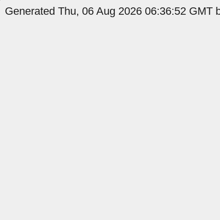
Generated Thu, 06 Aug 2026 06:36:52 GMT by