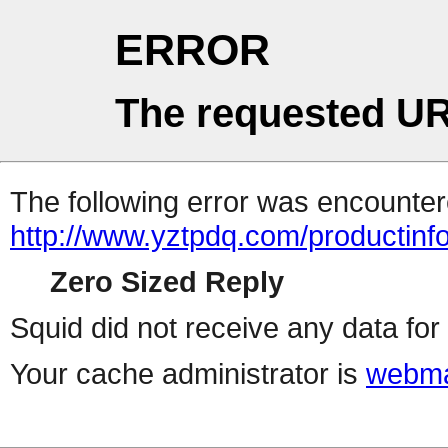
ERROR
The requested UR
The following error was encountere
http://www.yztpdq.com/productinf
Zero Sized Reply
Squid did not receive any data for 
Your cache administrator is
webma